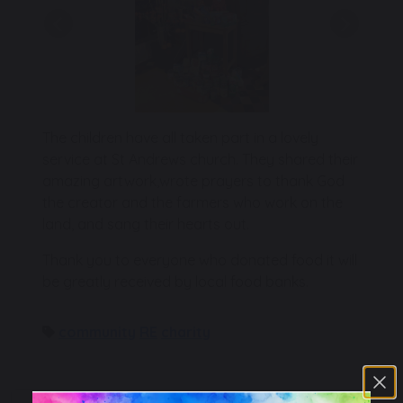
Previous
Next
The children have all taken part in a lovely
service at St Andrews church. They shared their
amazing artwork,wrote prayers to thank God
the creator and the farmers who work on the
land, and sang their hearts out.
Thank you to everyone who donated food it will
be greatly received by local food banks.
community
RE
charity