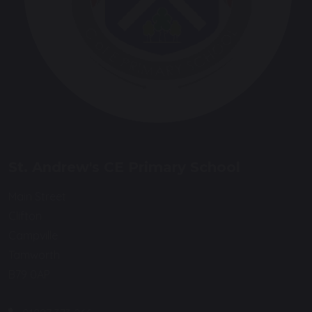
St. Andrew's CE Primary School
Main Street
Clifton
Campville
Tamworth
B79 0AP