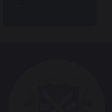
Gallery
Blogs