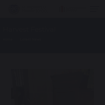
Harvest Festival
Home
Latest News