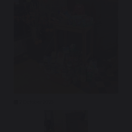
2 October 2025