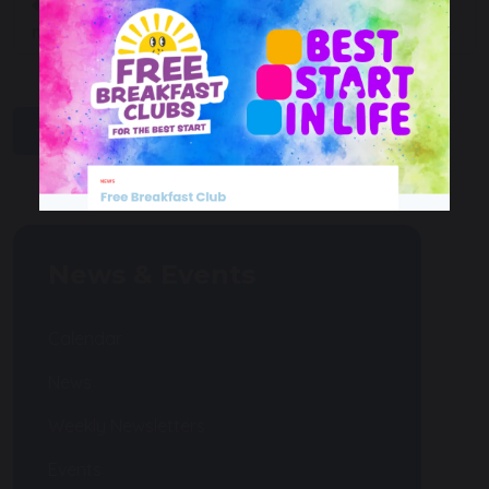
Macmillan coffee
Mease Runners Bring
morning
the Heat!
share
post
News & Events
Calendar
News
Weekly Newsletters
Events